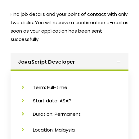
Find job details and your point of contact with only
two clicks. You will receive a confirmation e-mail as
soon as your application has been sent
successfully.
JavaScript Developer
Term: Full-time
Start date: ASAP
Duration: Permanent
Location: Malaysia