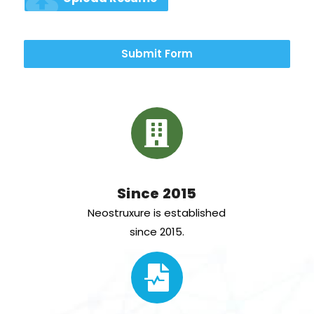
cloud_upload
Submit Form
Since 2015
Neostruxure is established
since 2015.