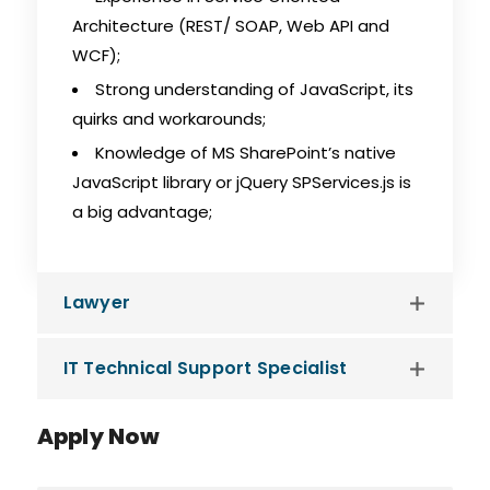
Architecture (REST/ SOAP, Web API and
WCF);
Strong understanding of JavaScript, its
quirks and workarounds;
Knowledge of MS SharePoint’s native
JavaScript library or jQuery SPServices.js is
a big advantage;
Lawyer
IT Technical Support Specialist
Apply Now