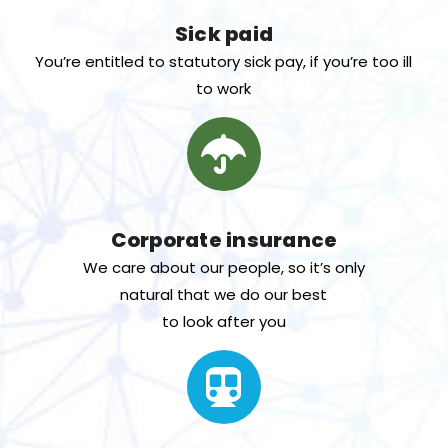
Sick paid
You’re entitled to statutory sick pay, if you’re too ill
to work
Corporate insurance
We care about our people, so it’s only
natural that we do our best
to look after you