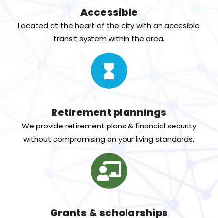
Accessible
Located at the heart of the city with an accesible
transit system within the area.
Retirement plannings
We provide retirement plans & financial security
without compromising on your living standards.
Grants & scholarships