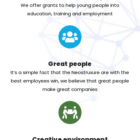
We offer grants to help young people into
education, training and employment
Great people
It’s a simple fact that the Neostruxure are with the
best employees win, we believe that great people
make great companies
Creative environment