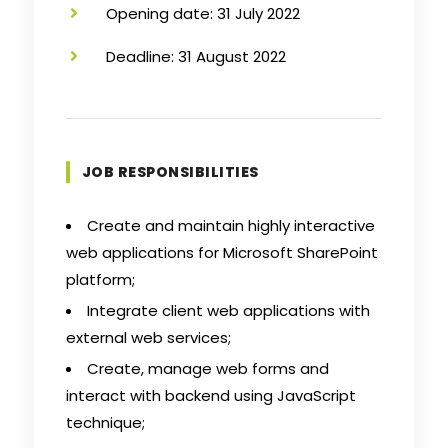
Opening date: 31 July 2022
Deadline: 31 August 2022
JOB RESPONSIBILITIES
Create and maintain highly interactive
web applications for Microsoft SharePoint
platform;
Integrate client web applications with
external web services;
Create, manage web forms and
interact with backend using JavaScript
technique;