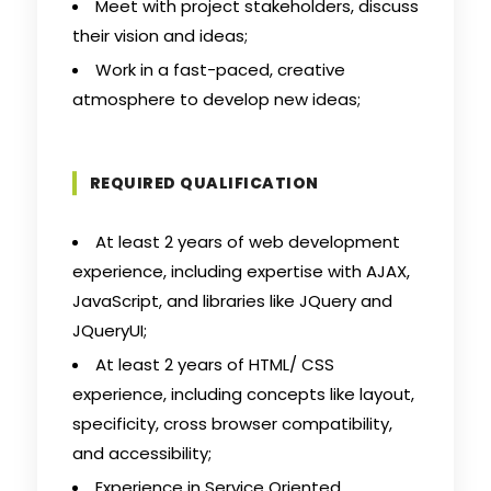
Meet with project stakeholders, discuss
their vision and ideas;
Work in a fast-paced, creative
atmosphere to develop new ideas;
REQUIRED QUALIFICATION
At least 2 years of web development
experience, including expertise with AJAX,
JavaScript, and libraries like JQuery and
JQueryUI;
At least 2 years of HTML/ CSS
experience, including concepts like layout,
specificity, cross browser compatibility,
and accessibility;
Experience in Service Oriented