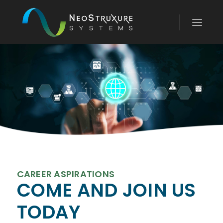
CAREER ASPIRATIONS
COME AND JOIN US
TODAY