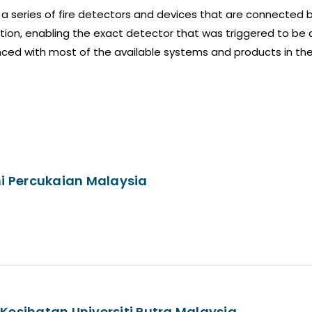
a series of fire detectors and devices that are connected b
ion, enabling the exact detector that was triggered to be 
ced with most of the available systems and products in th
i Percukaian Malaysia
Kesihatan Universiti Putra Malaysia