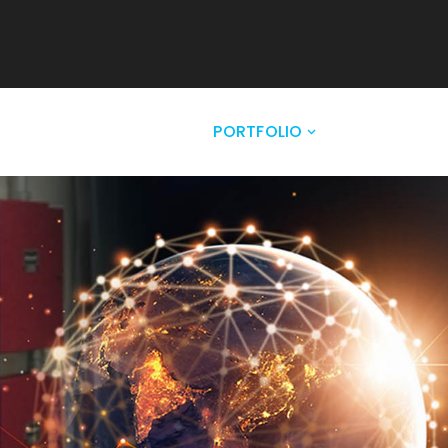
NY
SOLUTIONS
PORTFOLIO
CLIENTELE