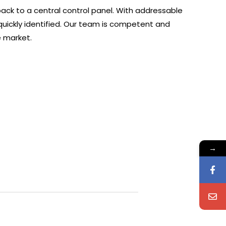
ack to a central control panel. With addressable
quickly identified. Our team is competent and
e market.
→