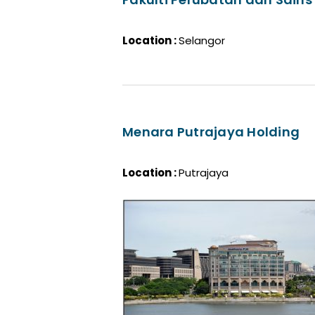
Location :
Selangor
Menara Putrajaya Holding
Location :
Putrajaya