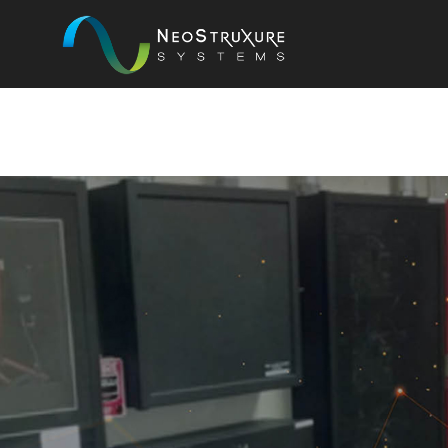
COMPA