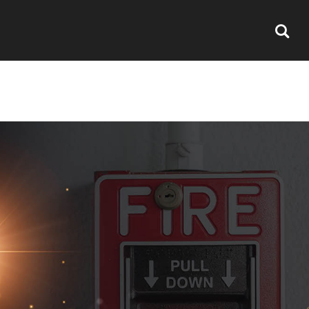
S
CERTIFICATION
CAREERS
CONTACT