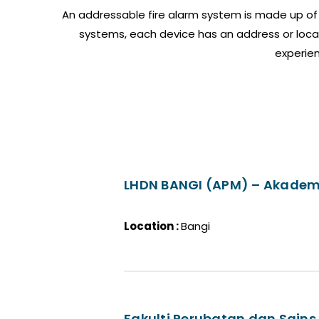
An addressable fire alarm system is made up of 
systems, each device has an address or locat
experien
LHDN BANGI (APM) – Akadem
Location :
Bangi
Fakulti Perubatan dan Sains 