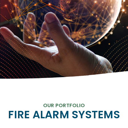
OUR PORTFOLIO
FIRE ALARM SYSTEMS