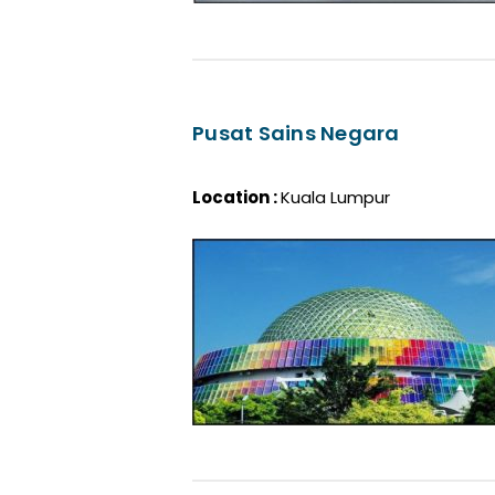
Pusat Sains Negara
Location :
Kuala Lumpur