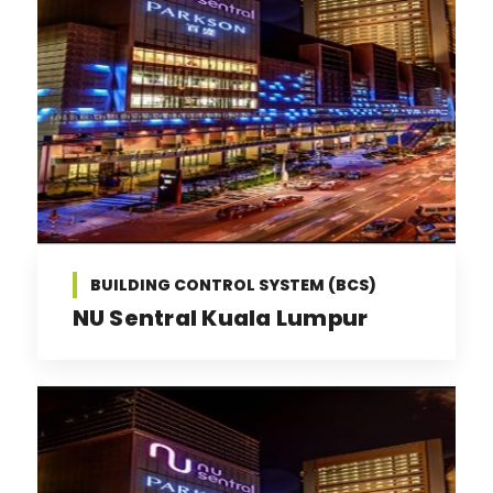
BUILDING CONTROL SYSTEM (BCS)
NU Sentral Kuala Lumpur