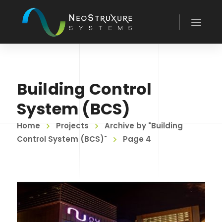
Building Control
System (BCS)
Home
Projects
Archive by "Building
Control System (BCS)"
Page 4