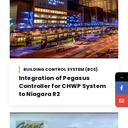
BUILDING CONTROL SYSTEM (BCS)
→
Integration of Pegasus
Controller for CHWP System
to Niagara R2