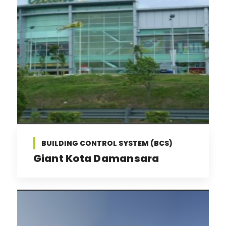
BUILDING CONTROL SYSTEM (BCS)
Giant Kota Damansara