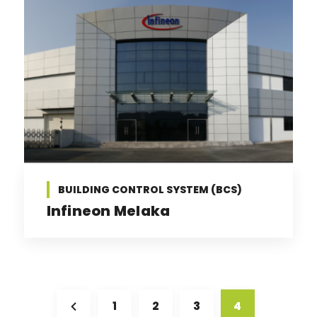
BUILDING CONTROL SYSTEM (BCS)
Infineon Melaka
1
2
3
4