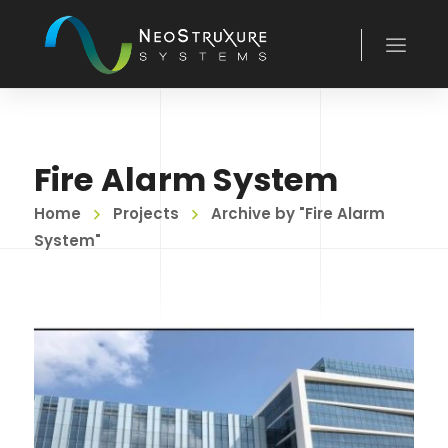
Fire Alarm System
Home
Projects
Archive by "Fire Alarm
System"