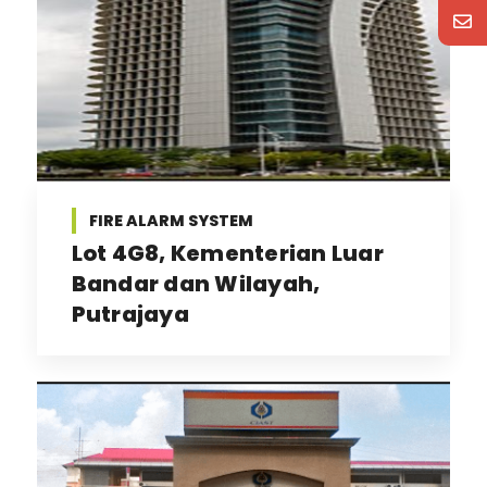
FIRE ALARM SYSTEM
Lot 4G8, Kementerian Luar
Bandar dan Wilayah,
Putrajaya