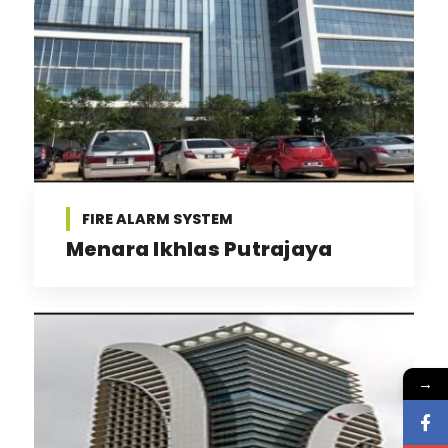
FIRE ALARM SYSTEM
Menara Ikhlas Putrajaya
→