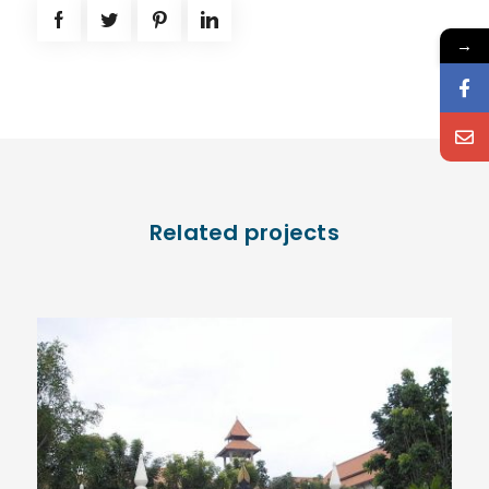
→
Related projects