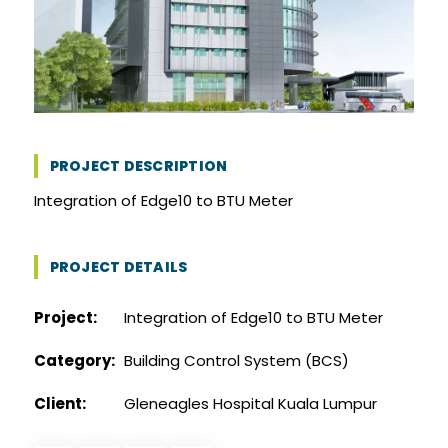
PROJECT DESCRIPTION
Integration of Edge10 to BTU Meter
PROJECT DETAILS
Project:
Integration of Edge10 to BTU Meter
Category:
Building Control System (BCS)
Client:
Gleneagles Hospital Kuala Lumpur