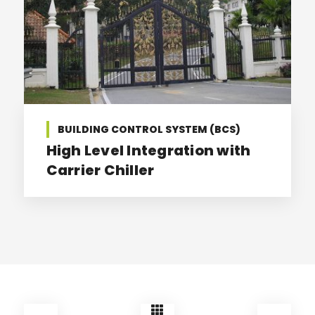
BUILDING CONTROL SYSTEM (BCS)
High Level Integration with
Carrier Chiller