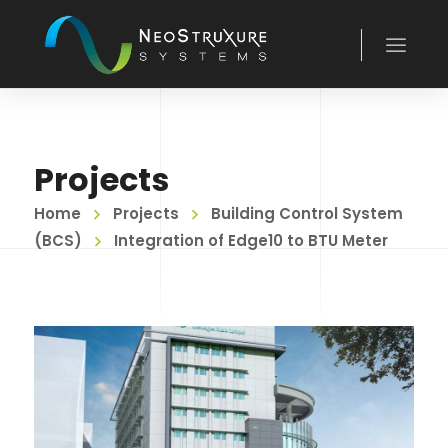
Projects
Home
Projects
Building Control System
(BCS)
Integration of Edge10 to BTU Meter