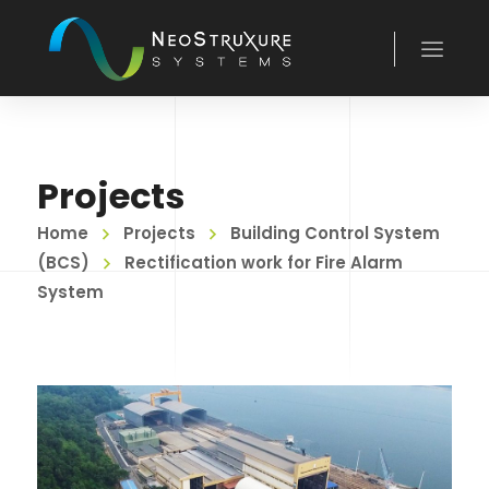
Projects
Home
Projects
Building Control System
(BCS)
Rectification work for Fire Alarm
System