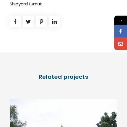
Shipyard Lumut
→
Related projects