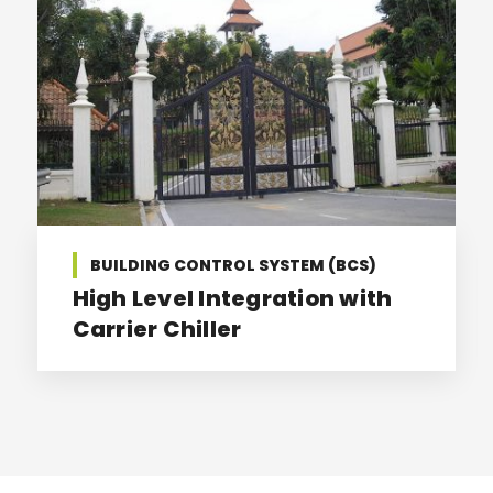
BUILDING CONTROL SYSTEM (BCS)
High Level Integration with
Carrier Chiller