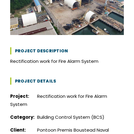
PROJECT DESCRIPTION
Rectification work for Fire Alarm System
PROJECT DETAILS
Project:
Rectification work for Fire Alarm
System
Category:
Building Control System (BCS)
Client:
Pontoon Premis Boustead Naval